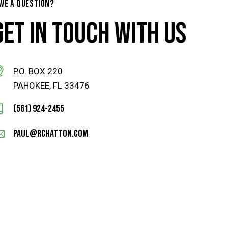
AVE A QUESTION?
GET IN TOUCH WITH US
P.O. BOX 220
PAHOKEE, FL 33476
(561) 924-2455
paul@rchatton.com