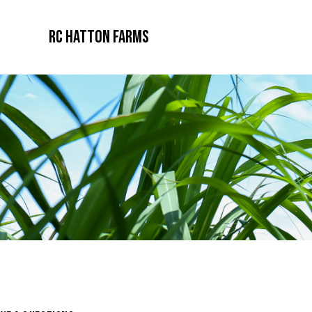
RC Hatton Farms