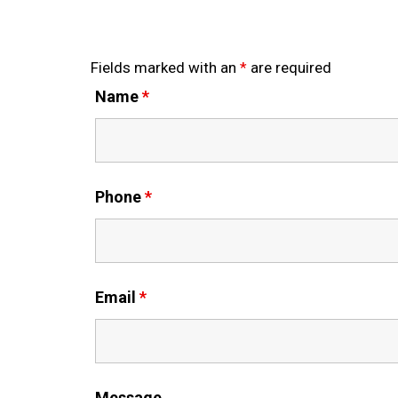
Fields marked with an
*
are required
Name
*
Phone
*
Email
*
Message