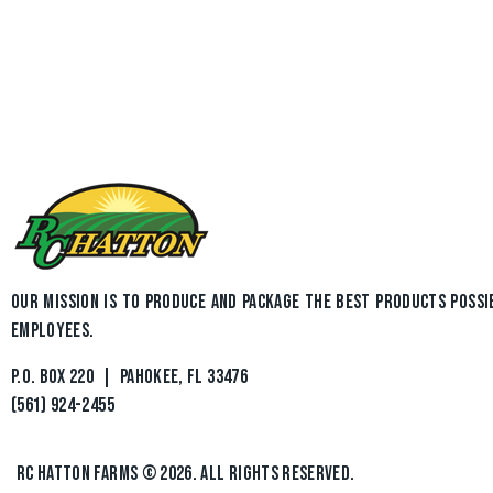
OUR MISSION IS TO PRODUCE AND PACKAGE THE BEST PRODUCTS POSSI
EMPLOYEES.
P.O. BOX 220 | PAHOKEE, FL 33476
(561) 924-2455
RC HATTON FARMS
© 2026. ALL RIGHTS RESERVED.