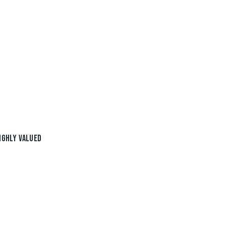
IGHLY VALUED