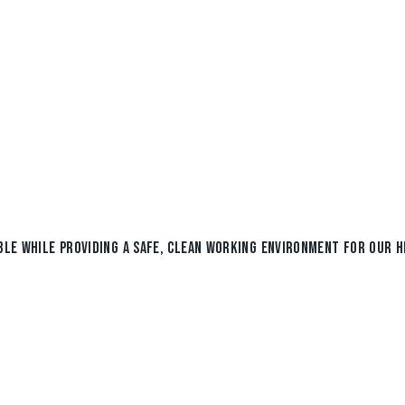
BLE WHILE PROVIDING A SAFE, CLEAN WORKING ENVIRONMENT FOR OUR H