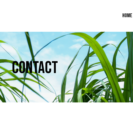
HOME
CONTACT