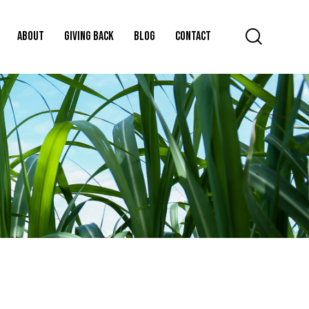
ABOUT
GIVING BACK
BLOG
CONTACT