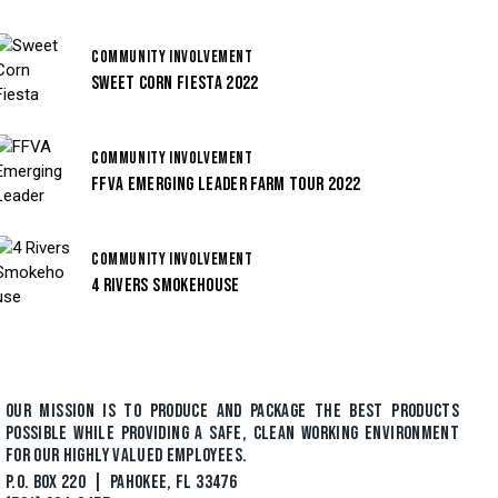
COMMUNITY INVOLVEMENT
SWEET CORN FIESTA 2022
COMMUNITY INVOLVEMENT
FFVA EMERGING LEADER FARM TOUR 2022
COMMUNITY INVOLVEMENT
4 RIVERS SMOKEHOUSE
OUR MISSION IS TO PRODUCE AND PACKAGE THE BEST PRODUCTS
POSSIBLE WHILE PROVIDING A SAFE, CLEAN WORKING ENVIRONMENT
FOR OUR HIGHLY VALUED EMPLOYEES.
P.O. BOX 220 | PAHOKEE, FL 33476