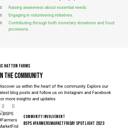
Raising awareness about essential needs.
Engaging in volunteering initiatives.
Contributing through both monetary donations and food
provisions.
RC HATTON FARMS
IN THE COMMUNITY
Discover us within the heart of the community. Explore our
latest blog posts and follow us on Instagram and Facebook
for more insights and updates.
COMMUNITY INVOLVEMENT
BSPS #FARMERSMARKETFRIDAY SPOTLIGHT 2023