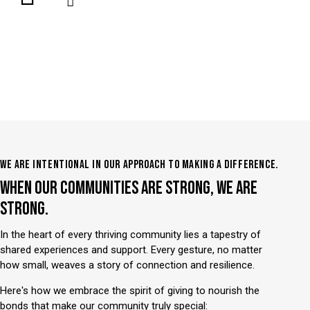
WE ARE INTENTIONAL IN OUR APPROACH TO MAKING A DIFFERENCE.
WHEN OUR COMMUNITIES ARE STRONG, WE ARE
STRONG.
In the heart of every thriving community lies a tapestry of
shared experiences and support. Every gesture, no matter
how small, weaves a story of connection and resilience.
Here's how we embrace the spirit of giving to nourish the
bonds that make our community truly special: