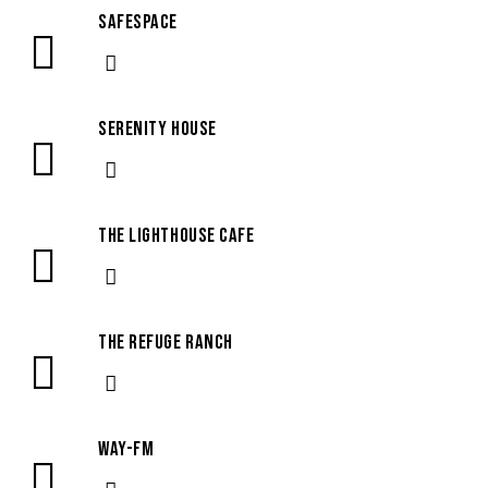
SafeSpace
Serenity House
The Lighthouse Cafe
The Refuge Ranch
WAY-FM