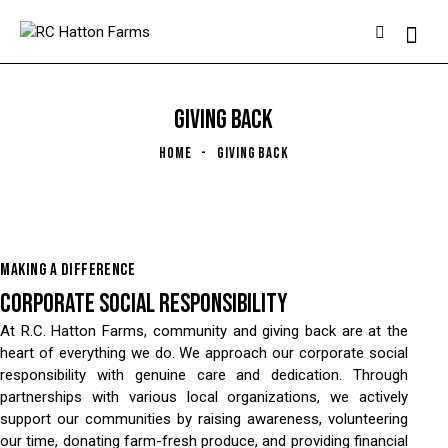
GIVING BACK
HOME
GIVING BACK
MAKING A DIFFERENCE
CORPORATE SOCIAL RESPONSIBILITY
At R.C. Hatton Farms, community and giving back are at the
heart of everything we do. We approach our corporate social
responsibility with genuine care and dedication. Through
partnerships with various local organizations, we actively
support our communities by raising awareness, volunteering
our time, donating farm-fresh produce, and providing financial