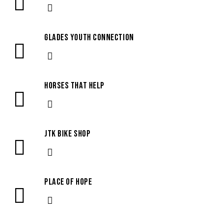
Glades Youth Connection
Horses that Help
JTK Bike Shop
Place of Hope