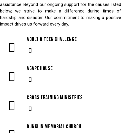
assistance. Beyond our ongoing support for the causes listed
below, we strive to make a difference during times of
hardship and disaster. Our commitment to making a positive
impact drives us forward every day.
Adult & Teen Challenge
Agape House
Cross Training Ministries
Dunklin Memorial Church