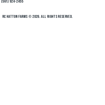
(561) 924-2455
RC HATTON FARMS
© 2026. ALL RIGHTS RESERVED.