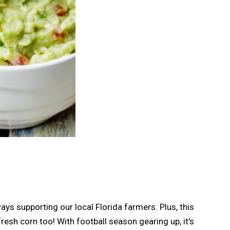
s supporting our local Florida farmers. Plus, this
resh corn too! With football season gearing up, it's