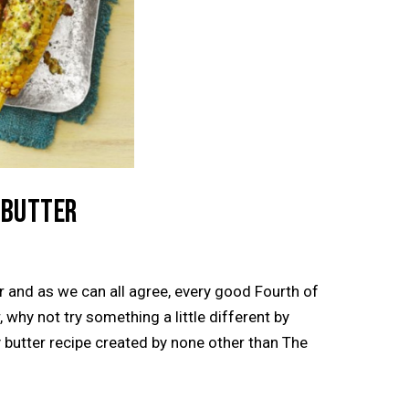
 BUTTER
er and as we can all agree, every good Fourth of
 why not try something a little different by
y butter recipe created by none other than The