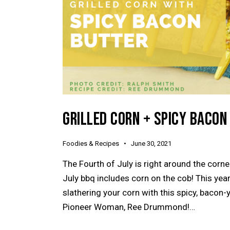
GRILLED CORN + SPICY BACON
Foodies & Recipes
June 30, 2021
The Fourth of July is right around the corn
July bbq includes corn on the cob! This year,
slathering your corn with this spicy, bacon-
Pioneer Woman, Ree Drummond!…