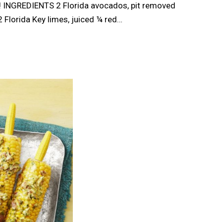
y! INGREDIENTS 2 Florida avocados, pit removed
 Florida Key limes, juiced ¼ red…