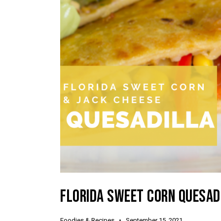
FLORIDA SWEET CORN QUESAD
Foodies & Recipes
September 15, 2021