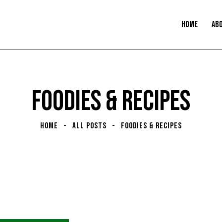
HOME
AB
FOODIES & RECIPES
HOME
ALL POSTS
FOODIES & RECIPES