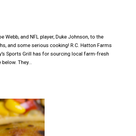
e Webb, and NFL player, Duke Johnson, to the
aughs, and some serious cooking! R.C. Hatton Farms
's Sports Grill has for sourcing local farm-fresh
e below. They…