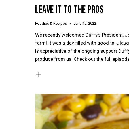
LEAVE IT TO THE PROS
Foodies & Recipes
June 15, 2022
We recently welcomed Duffy's President, Jo
farm! It was a day filled with good talk, l
is appreciative of the ongoing support Duffy
produce from us! Check out the full episod