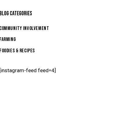
BLOG CATEGORIES
Community Involvement
Farming
Foodies & Recipes
[instagram-feed feed=4]