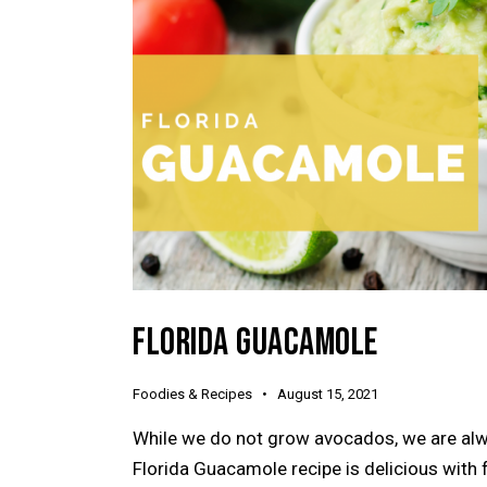
FLORIDA GUACAMOLE
Foodies & Recipes
August 15, 2021
While we do not grow avocados, we are alway
Florida Guacamole recipe is delicious with f