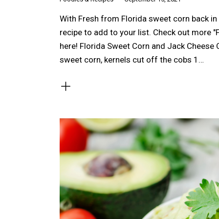
With Fresh from Florida sweet corn back in
recipe to add to your list. Check out more "
here! Florida Sweet Corn and Jack Cheese 
sweet corn, kernels cut off the cobs 1…