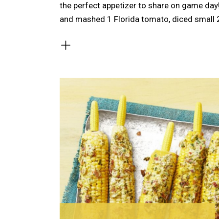
the perfect appetizer to share on game da
and mashed 1 Florida tomato, diced small 2