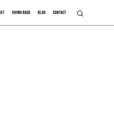
OUT
GIVING BACK
BLOG
CONTACT