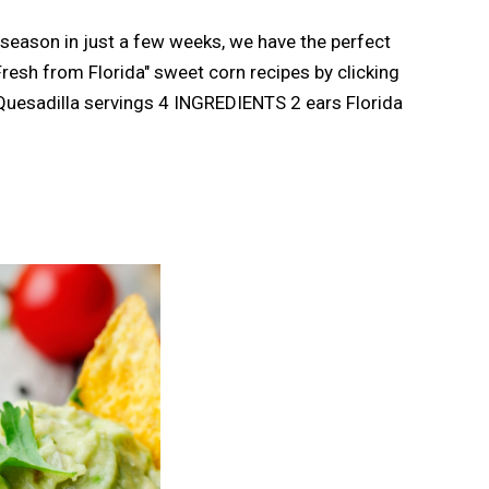
 season in just a few weeks, we have the perfect
Fresh from Florida" sweet corn recipes by clicking
Quesadilla servings 4 INGREDIENTS 2 ears Florida