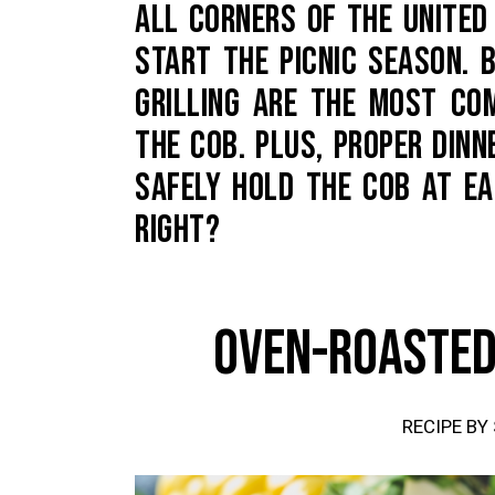
ALL CORNERS OF THE UNITE
START THE PICNIC SEASON. B
GRILLING ARE THE MOST C
THE COB. PLUS, PROPER DIN
SAFELY HOLD THE COB AT E
RIGHT?
OVEN-ROASTED
RECIPE BY