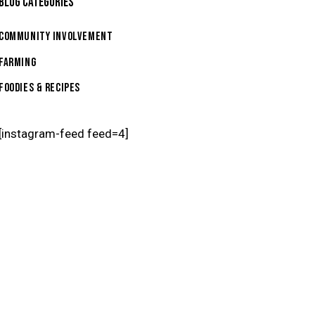
BLOG CATEGORIES
Community Involvement
Farming
Foodies & Recipes
[instagram-feed feed=4]