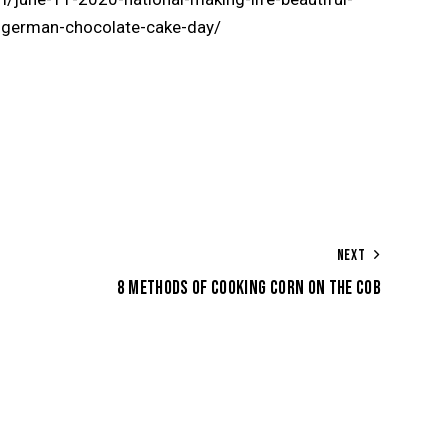
l-german-chocolate-cake-day/
NEXT
8 METHODS OF COOKING CORN ON THE COB