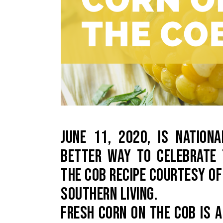
JUNE 11, 2020, IS NATIO
BETTER WAY TO CELEBRATE 
THE COB RECIPE COURTESY OF
SOUTHERN LIVING.
FRESH CORN ON THE COB IS 