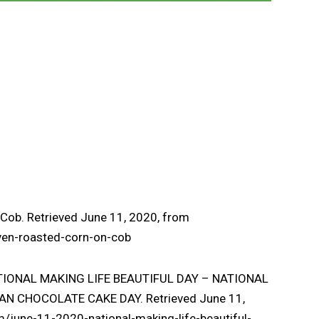
Cob. Retrieved June 11, 2020, from
ven-roasted-corn-on-cob
 NATIONAL MAKING LIFE BEAUTIFUL DAY – NATIONAL
N CHOCOLATE CAKE DAY. Retrieved June 11,
m/june-11-2020-national-making-life-beautiful-