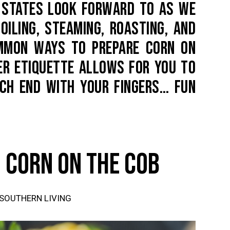
D STATES LOOK FORWARD TO AS WE
OILING, STEAMING, ROASTING, AND
OMMON WAYS TO PREPARE CORN ON
NER ETIQUETTE ALLOWS FOR YOU TO
ACH END WITH YOUR FINGERS… FUN
 CORN ON THE COB
 SOUTHERN LIVING