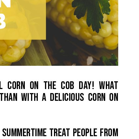
NAL CORN ON THE COB DAY! WHAT
THAN WITH A DELICIOUS CORN ON
A SUMMERTIME TREAT PEOPLE FROM