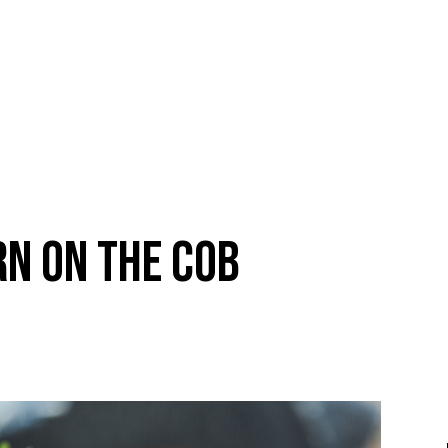
N ON THE COB