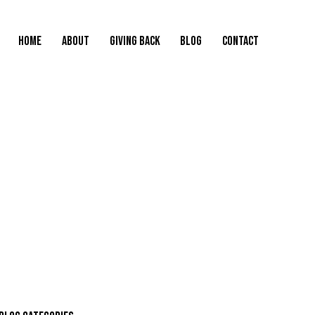
HOME
ABOUT
GIVING BACK
BLOG
CONTACT