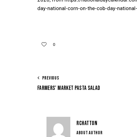
day-national-corn-on-the-cob-day-nationa
0
PREVIOUS
FARMERS’ MARKET PASTA SALAD
RCHATTON
ABOUT AUTHOR