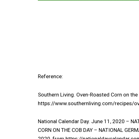
Reference:
Southern Living.
Oven-Roasted Corn on the 
https://www.southernliving.com/recipes/o
National Calendar Day. June 11, 2020 –
CORN ON THE COB DAY – NATIONAL GERMA
2020, from
https://nationaldaycalendar.co