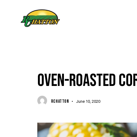
FOODIES & RECIPES
OVEN-ROASTED COR
RCHATTON
June 10, 2020