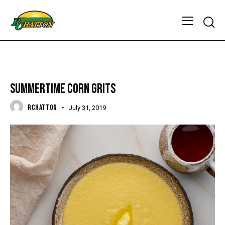
FOODIES & RECIPES
SUMMERTIME CORN GRITS
RCHATTON
July 31, 2019