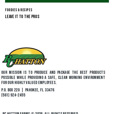
FOODIES & RECIPES
LEAVE IT TO THE PROS
OUR MISSION IS TO PRODUCE AND PACKAGE THE BEST PRODUCTS
POSSIBLE WHILE PROVIDING A SAFE, CLEAN WORKING ENVIRONMENT
FOR OUR HIGHLY VALUED EMPLOYEES.
P.O. BOX 220 | PAHOKEE, FL 33476
(561) 924-2455
RC HATTON FARMS
© 2026. ALL RIGHTS RESERVED.