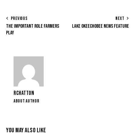
PREVIOUS
NEXT
THE IMPORTANT ROLE FARMERS
LAKE OKEECHOBEE NEWS FEATURE
PLAY
RCHATTON
ABOUT AUTHOR
YOU MAY ALSO LIKE