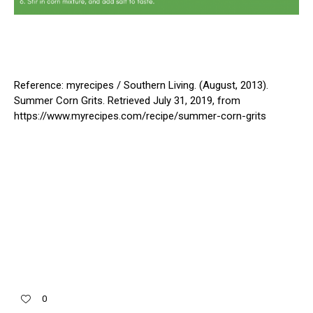
Reference: myrecipes / Southern Living. (August, 2013).
Summer Corn Grits. Retrieved July 31, 2019, from
https://www.myrecipes.com/recipe/summer-corn-grits
0