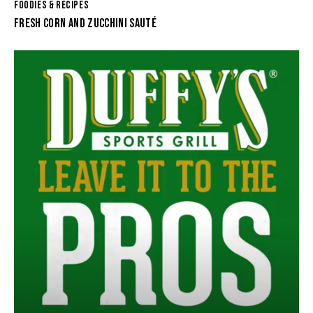
FOODIES & RECIPES
FRESH CORN AND ZUCCHINI SAUTÉ