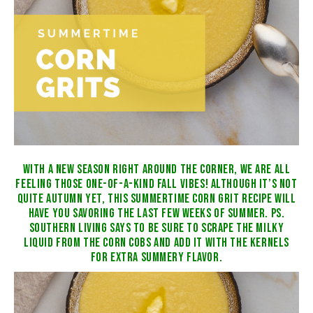
WITH A NEW SEASON RIGHT AROUND THE CORNER, WE ARE ALL
FEELING THOSE ONE-OF-A-KIND FALL VIBES! ALTHOUGH IT’S NOT
QUITE AUTUMN YET, THIS SUMMERTIME CORN GRIT RECIPE WILL
HAVE YOU SAVORING THE LAST FEW WEEKS OF SUMMER. PS.
SOUTHERN LIVING
SAYS TO BE SURE TO SCRAPE THE MILKY
LIQUID FROM THE CORN COBS AND ADD IT WITH THE KERNELS
FOR EXTRA SUMMERY FLAVOR.